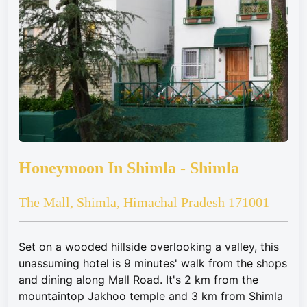
Honeymoon In Shimla - Shimla
The Mall, Shimla, Himachal Pradesh 171001
Set on a wooded hillside overlooking a valley, this
unassuming hotel is 9 minutes' walk from the shops
and dining along Mall Road. It's 2 km from the
mountaintop Jakhoo temple and 3 km from Shimla