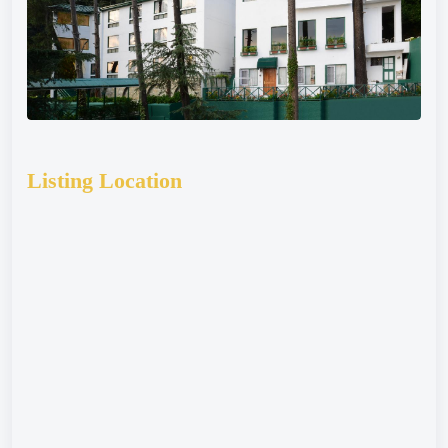
Listing Location