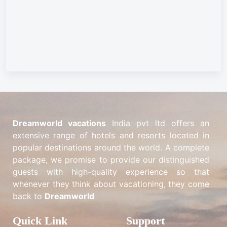
Dreamworld vacations
India pvt ltd offers an
extensive range of hotels and resorts located in
popular destinations around the world. A complete
package, we promise to provide our distinguished
guests with high-quality experience so that
whenever they think about vacationing, they come
back to
Dreamworld
Quick Link
Support