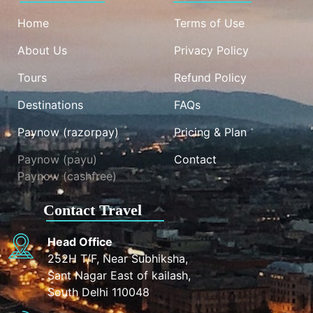
Home
Terms of Use
About Us
Privacy Policy
Tours
Refund Policy
Destinations
FAQs
Paynow (razorpay)
Pricing & Plan
Paynow (payu)
Contact
Paynow (cashfree)
Contact Travel
Head Office
252H T/F, Near Subhiksha,
Sant Nagar East of kailash,
South Delhi 110048