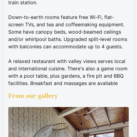
train station.
Down-to-earth rooms feature free Wi-Fi, flat-
screen TVs, and tea and coffeemaking equipment.
Some have canopy beds, wood-beamed ceilings
and/or whirlpool baths. Upgraded split-level rooms
with balconies can accommodate up to 4 guests.
A relaxed restaurant with valley views serves local
and international cuisine. There's also a game room
with a pool table, plus gardens, a fire pit and BBQ
facilities. Breakfast and massages are available
From our gallery