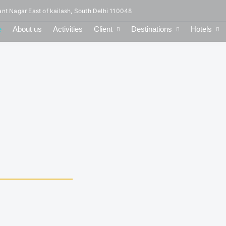
ant Nagar East of kailash, South Delhi 110048
e
About us
Activities
Client
Destinations
Hotels