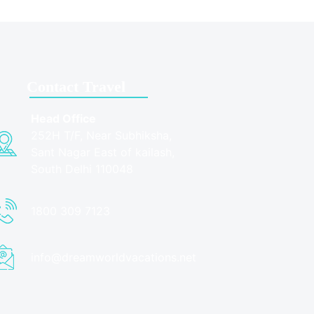
Contact Travel
Head Office
252H T/F, Near Subhiksha,
Sant Nagar East of kailash,
South Delhi 110048
1800 309 7123
info@dreamworldvacations.net