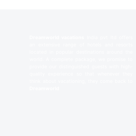
Dreamworld vacations
India pvt ltd offers
an extensive range of hotels and resorts
located in popular destinations around the
world. A complete package, we promise to
provide our distinguished guests with high-
quality experience so that whenever they
think about vacationing, they come back to
Dreamworld