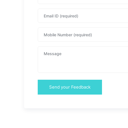
Send your Feedback