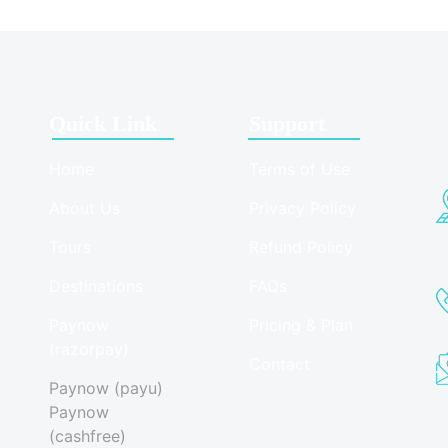
Quick Link
Support
Home
Terms of Use
About Us
Privacy Policy
Tours
Refund Policy
Destinations
FAQs
Paynow
Pricing & Plan
(razorpay)
Contact
Paynow (payu)
Paynow
(cashfree)