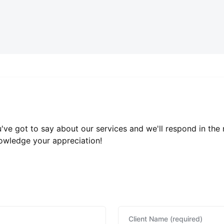
ou've got to say about our services and we'll respond in the
owledge your appreciation!