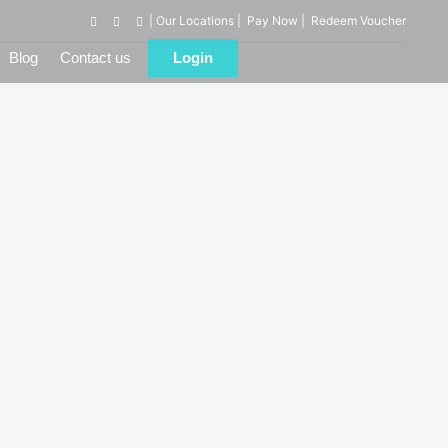
| Our Locations |
Pay Now |
Redeem Voucher
Blog
Contact us
Login