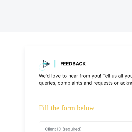
FEEDBACK
We'd love to hear from you! Tell us all y
queries, complaints and requests or ackn
Fill the form below