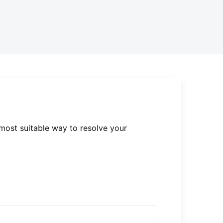
 most suitable way to resolve your