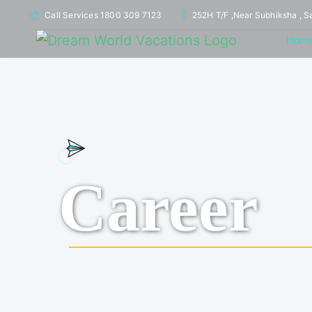
Call Services 1800 309 7123
252H T/F ,Near Subhiksha , S
Hom
Career