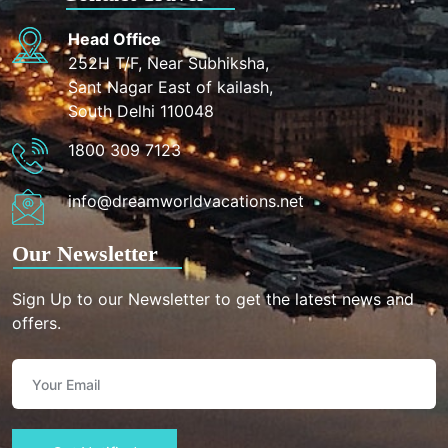
Head Office
252H T/F, Near Subhiksha,
Sant Nagar East of kailash,
South Delhi 110048
1800 309 7123
info@dreamworldvacations.net
Our Newsletter
Sign Up to our Newsletter to get the latest news and
offers.