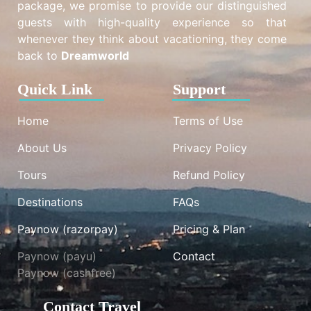
package, we promise to provide our distinguished
guests with high-quality experience so that
whenever they think about vacationing, they come
back to
Dreamworld
Quick Link
Support
Home
Terms of Use
About Us
Privacy Policy
Tours
Refund Policy
Destinations
FAQs
Paynow (razorpay)
Pricing & Plan
Paynow (payu)
Contact
Paynow (cashfree)
Contact Travel