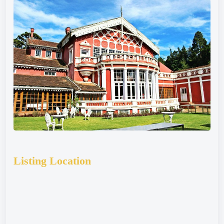
Listing Location