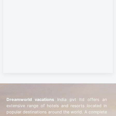
Dreamworld vacations
India pvt ltd offers an
extensive range of hotels and resorts located in
popular destinations around the world. A complete