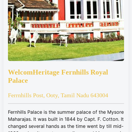
WelcomHeritage Fernhills Royal
Palace
Ferrnhills Post, Ooty, Tamil Nadu 643004
Fernhills Palace is the summer palace of the Mysore
Maharajas. It was built in 1844 by Capt. F. Cotton. It
changed several hands as the time went by till mid-