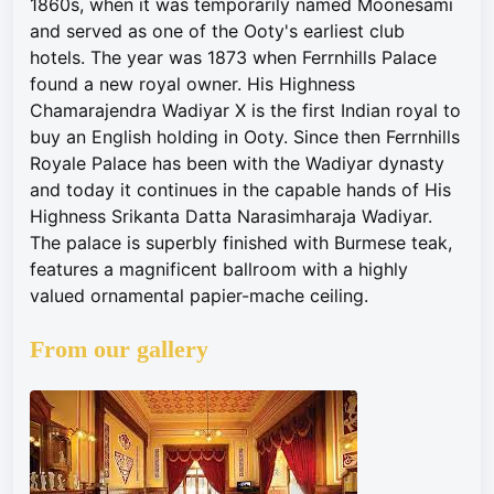
1860s, when it was temporarily named Moonesami
and served as one of the Ooty's earliest club
hotels. The year was 1873 when Ferrnhills Palace
found a new royal owner. His Highness
Chamarajendra Wadiyar X is the first Indian royal to
buy an English holding in Ooty. Since then Ferrnhills
Royale Palace has been with the Wadiyar dynasty
and today it continues in the capable hands of His
Highness Srikanta Datta Narasimharaja Wadiyar.
The palace is superbly finished with Burmese teak,
features a magnificent ballroom with a highly
valued ornamental papier-mache ceiling.
From our gallery