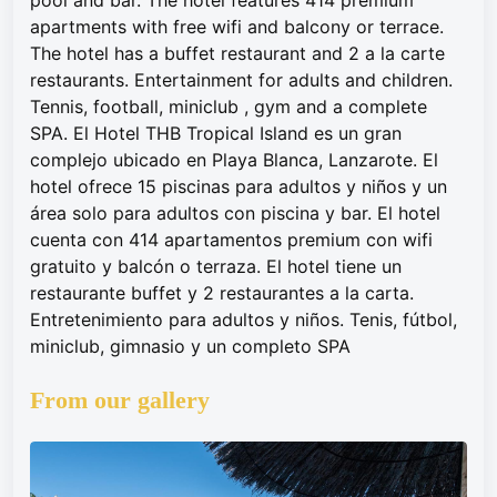
pool and bar. The hotel features 414 premium
apartments with free wifi and balcony or terrace.
The hotel has a buffet restaurant and 2 a la carte
restaurants. Entertainment for adults and children.
Tennis, football, miniclub , gym and a complete
SPA. El Hotel THB Tropical Island es un gran
complejo ubicado en Playa Blanca, Lanzarote. El
hotel ofrece 15 piscinas para adultos y niños y un
área solo para adultos con piscina y bar. El hotel
cuenta con 414 apartamentos premium con wifi
gratuito y balcón o terraza. El hotel tiene un
restaurante buffet y 2 restaurantes a la carta.
Entretenimiento para adultos y niños. Tenis, fútbol,
miniclub, gimnasio y un completo SPA
From our gallery