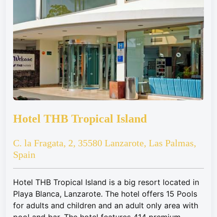
Hotel THB Tropical Island
C. la Fragata, 2, 35580 Lanzarote, Las Palmas,
Spain
Hotel THB Tropical Island is a big resort located in
Playa Blanca, Lanzarote. The hotel offers 15 Pools
for adults and children and an adult only area with