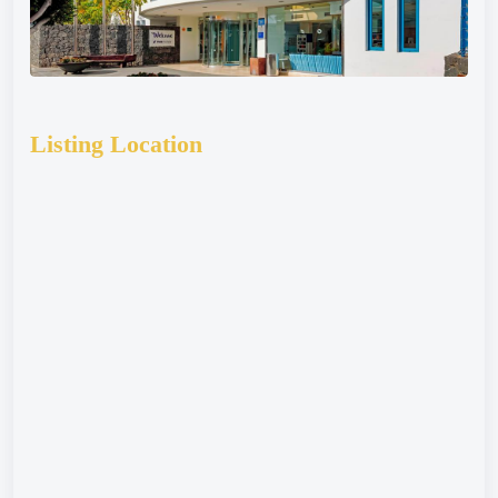
Listing Location