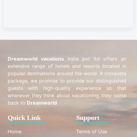
Dreamworld vacations
India pvt ltd offers an
extensive range of hotels and resorts located in
popular destinations around the world. A complete
package, we promise to provide our distinguished
guests with high-quality experience so that
whenever they think about vacationing, they come
back to
Dreamworld
Quick Link
Support
Home
Terms of Use