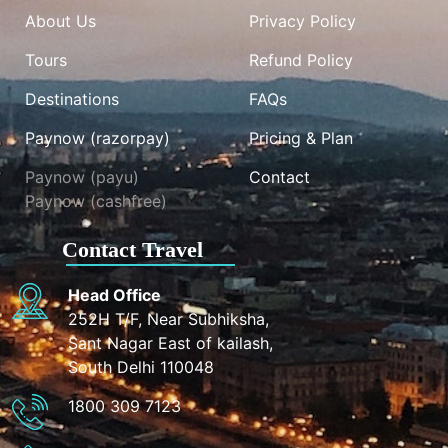
About Us
Privacy Policy
Tours
Refund Policy
Destinations
FAQs
Paynow (razorpay)
Pricing & Plan
Paynow (payu)
Contact
Paynow (cashfree)
Contact Travel
Head Office
252H T/F, Near Subhiksha,
Sant Nagar East of kailash,
South Delhi 110048
1800 309 7123