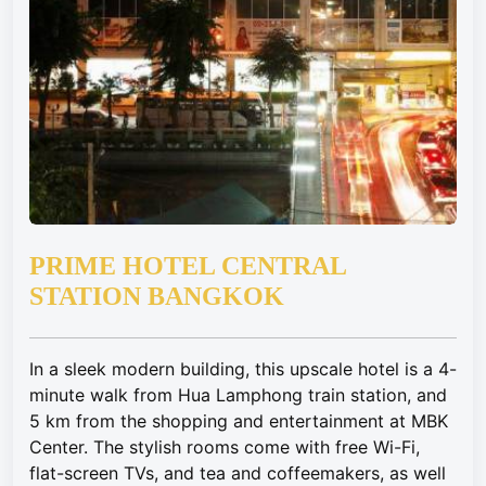
PRIME HOTEL CENTRAL
STATION BANGKOK
In a sleek modern building, this upscale hotel is a 4-
minute walk from Hua Lamphong train station, and
5 km from the shopping and entertainment at MBK
Center. The stylish rooms come with free Wi-Fi,
flat-screen TVs, and tea and coffeemakers, as well