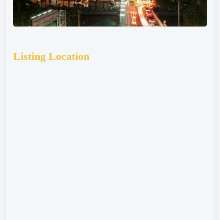
Listing Location