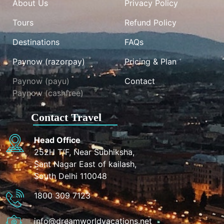
About Us
Privacy Policy
Tours
Refund Policy
Destinations
FAQs
Paynow (razorpay)
Pricing & Plan
Paynow (payu)
Contact
Paynow (cashfree)
Contact Travel
Head Office
252H T/F, Near Subhiksha,
Sant Nagar East of kailash,
South Delhi 110048
1800 309 7123
info@dreamworldvacations.net