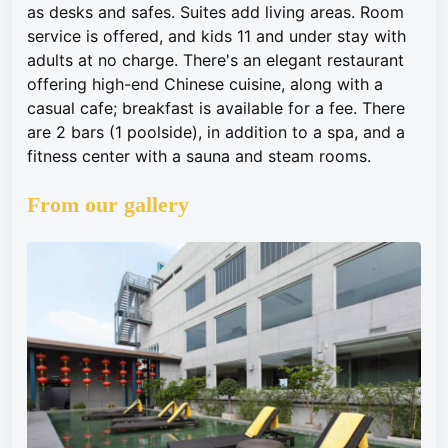
as desks and safes. Suites add living areas. Room
service is offered, and kids 11 and under stay with
adults at no charge. There's an elegant restaurant
offering high-end Chinese cuisine, along with a
casual cafe; breakfast is available for a fee. There
are 2 bars (1 poolside), in addition to a spa, and a
fitness center with a sauna and steam rooms.
From our gallery