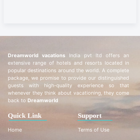
Dreamworld vacations
India pvt ltd offers an
extensive range of hotels and resorts located in
popular destinations around the world. A complete
package, we promise to provide our distinguished
guests with high-quality experience so that
whenever they think about vacationing, they come
back to
Dreamworld
Quick Link
Support
Home
Terms of Use